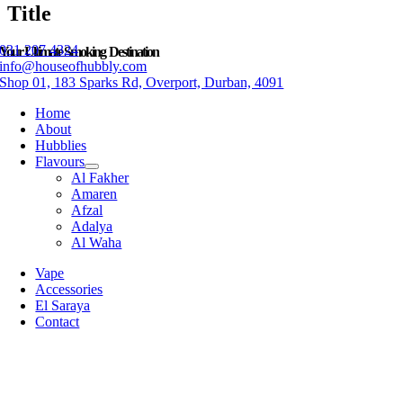
Title
031 207 4324
Your Ultimate Smoking Destination
info@houseofhubbly.com
Shop 01, 183 Sparks Rd, Overport, Durban, 4091
Home
About
Hubblies
Flavours
Al Fakher
Amaren
Afzal
Adalya
Al Waha
Vape
Accessories
El Saraya
Contact