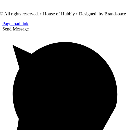
© All rights reserved. • House of Hubbly • Designed by Brandspace
Page load link
Send Message