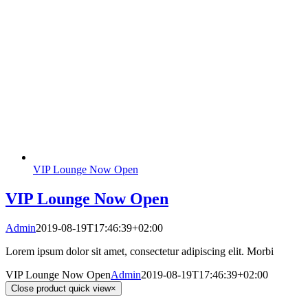
VIP Lounge Now Open
VIP Lounge Now Open
Admin
2019-08-19T17:46:39+02:00
Lorem ipsum dolor sit amet, consectetur adipiscing elit. Morbi
VIP Lounge Now Open
Admin
2019-08-19T17:46:39+02:00
Close product quick view
×