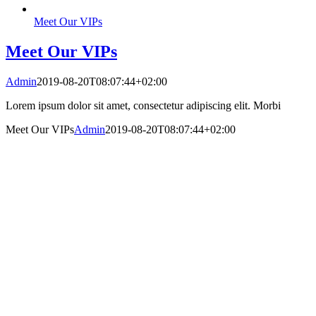
Meet Our VIPs
Meet Our VIPs
Admin
2019-08-20T08:07:44+02:00
Lorem ipsum dolor sit amet, consectetur adipiscing elit. Morbi
Meet Our VIPs
Admin
2019-08-20T08:07:44+02:00