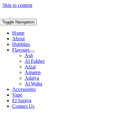
Skip to content
Toggle Navigation
Home
About
Hubblies
Flavours
Asli
Al Fakher
Afzal
Amaren
Adalya
Al Waha
Accessories
Vape
El Saraya
Contact Us