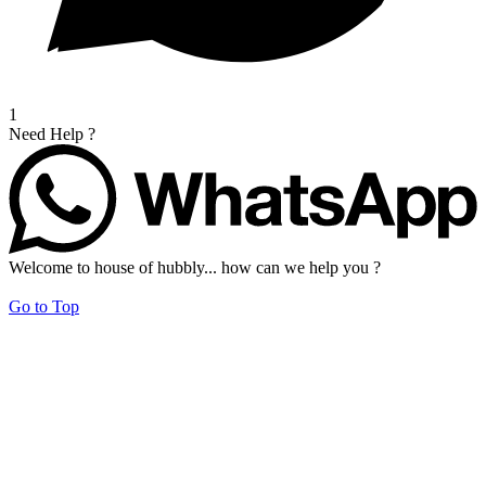
1
Need Help ?
Welcome to house of hubbly... how can we help you ?
Go to Top